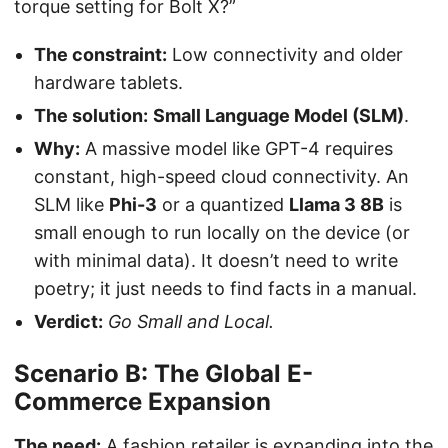
torque setting for Bolt X?”
The constraint:
Low connectivity and older
hardware tablets.
The solution:
Small Language Model (SLM)
.
Why:
A massive model like GPT-4 requires
constant, high-speed cloud connectivity. An
SLM like
Phi-3
or a quantized
Llama 3 8B
is
small enough to run locally on the device (or
with minimal data). It doesn’t need to write
poetry; it just needs to find facts in a manual.
Verdict:
Go Small and Local.
Scenario B: The Global E-
Commerce Expansion
The need:
A fashion retailer is expanding into the