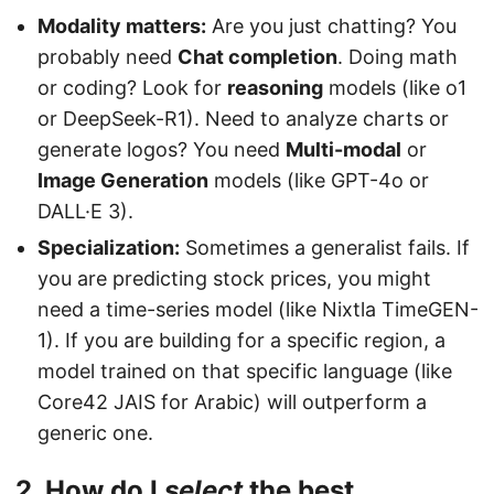
Modality matters:
Are you just chatting? You
probably need
Chat completion
. Doing math
or coding? Look for
reasoning
models (like o1
or DeepSeek-R1). Need to analyze charts or
generate logos? You need
Multi-modal
or
Image Generation
models (like GPT-4o or
DALL·E 3).
Specialization:
Sometimes a generalist fails. If
you are predicting stock prices, you might
need a time-series model (like Nixtla TimeGEN-
1). If you are building for a specific region, a
model trained on that specific language (like
Core42 JAIS for Arabic) will outperform a
generic one.
2. How do I
select
the best