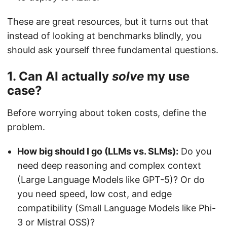
These are great resources, but it turns out that
instead of looking at benchmarks blindly, you
should ask yourself three fundamental questions.
1. Can AI actually
solve
my use
case?
Before worrying about token costs, define the
problem.
How big should I go (LLMs vs. SLMs):
Do you
need deep reasoning and complex context
(Large Language Models like GPT-5)? Or do
you need speed, low cost, and edge
compatibility (Small Language Models like Phi-
3 or Mistral OSS)?