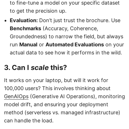
to fine-tune a model on your specific dataset
to get the precision up.
Evaluation:
Don’t just trust the brochure. Use
Benchmarks
(Accuracy, Coherence,
Groundedness) to narrow the field, but always
run
Manual
or
Automated Evaluations
on your
actual data to see how it performs in the wild.
3. Can I
scale
this?
It works on your laptop, but will it work for
100,000 users? This involves thinking about
GenAIOps
(Generative AI Operations), monitoring
model drift, and ensuring your deployment
method (serverless vs. managed infrastructure)
can handle the load.