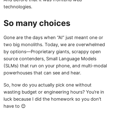
technologies.
So many choices
Gone are the days when “AI” just meant one or
two big monoliths. Today, we are overwhelmed
by options—Proprietary giants, scrappy open
source contenders, Small Language Models
(SLMs) that run on your phone, and multi-modal
powerhouses that can see and hear.
So, how do you actually pick one without
wasting budget or engineering hours? You’re in
luck because I did the homework so you don’t
have to 😊