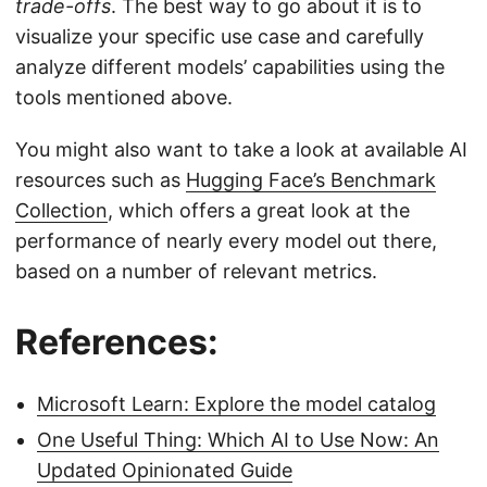
trade-offs
. The best way to go about it is to
visualize your specific use case and carefully
analyze different models’ capabilities using the
tools mentioned above.
You might also want to take a look at available AI
resources such as
Hugging Face’s Benchmark
Collection
, which offers a great look at the
performance of nearly every model out there,
based on a number of relevant metrics.
References:
Microsoft Learn: Explore the model catalog
One Useful Thing: Which AI to Use Now: An
Updated Opinionated Guide