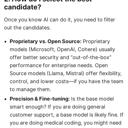
candidate?
Once you know AI
can
do it, you need to filter
out the candidates.
Proprietary vs. Open Source:
Proprietary
models (Microsoft, OpenAI, Cohere) usually
offer better security and “out-of-the-box”
performance for enterprise needs. Open
Source models (Llama, Mistral) offer flexibility,
control, and lower costs—if you have the team
to manage them.
Precision & Fine-tuning:
Is the base model
smart enough? If you are doing general
customer support, a base model is likely fine. If
you are doing medical coding, you might need