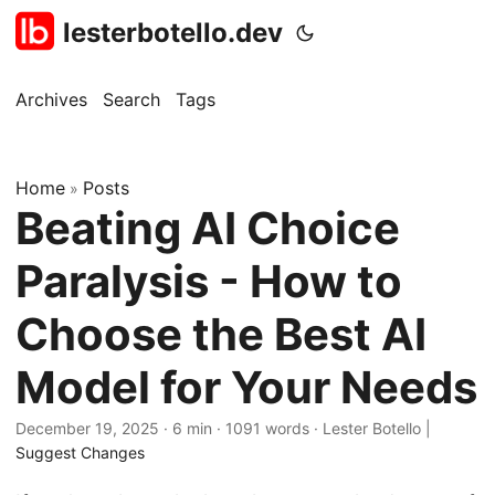
lesterbotello.dev
Archives
Search
Tags
Home
Posts
»
Beating AI Choice
Paralysis - How to
Choose the Best AI
Model for Your Needs
December 19, 2025
· 6 min · 1091 words · Lester Botello |
Suggest Changes