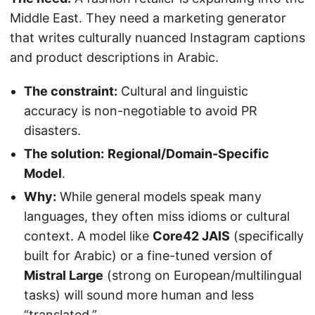
Middle East. They need a marketing generator
that writes culturally nuanced Instagram captions
and product descriptions in Arabic.
The constraint:
Cultural and linguistic
accuracy is non-negotiable to avoid PR
disasters.
The solution:
Regional/Domain-Specific
Model
.
Why:
While general models speak many
languages, they often miss idioms or cultural
context. A model like
Core42 JAIS
(specifically
built for Arabic) or a fine-tuned version of
Mistral Large
(strong on European/multilingual
tasks) will sound more human and less
“translated.”