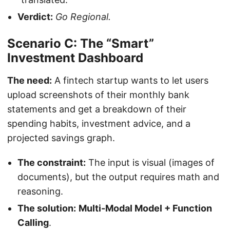
Verdict:
Go Regional.
Scenario C: The “Smart”
Investment Dashboard
The need:
A fintech startup wants to let users
upload screenshots of their monthly bank
statements and get a breakdown of their
spending habits, investment advice, and a
projected savings graph.
The constraint:
The input is visual (images of
documents), but the output requires math and
reasoning.
The solution:
Multi-Modal Model + Function
Calling
.