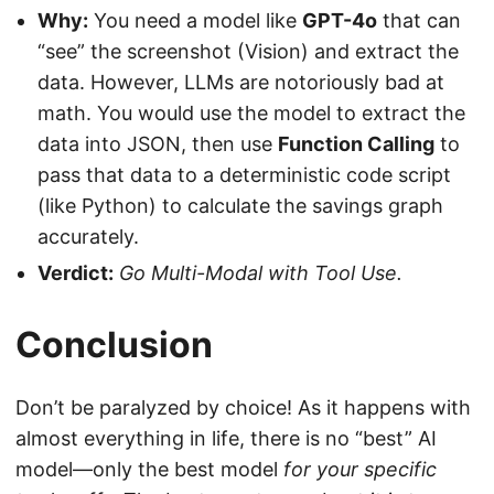
Why:
You need a model like
GPT-4o
that can
“see” the screenshot (Vision) and extract the
data. However, LLMs are notoriously bad at
math. You would use the model to extract the
data into JSON, then use
Function Calling
to
pass that data to a deterministic code script
(like Python) to calculate the savings graph
accurately.
Verdict:
Go Multi-Modal with Tool Use.
Conclusion
Don’t be paralyzed by choice! As it happens with
almost everything in life, there is no “best” AI
model—only the best model
for your specific