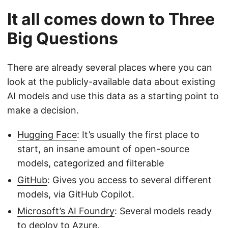
It all comes down to Three
Big Questions
There are already several places where you can
look at the publicly-available data about existing
AI models and use this data as a starting point to
make a decision.
Hugging Face
: It’s usually the first place to
start, an insane amount of open-source
models, categorized and filterable
GitHub
: Gives you access to several different
models, via GitHub Copilot.
Microsoft’s AI Foundry
: Several models ready
to deploy to Azure.