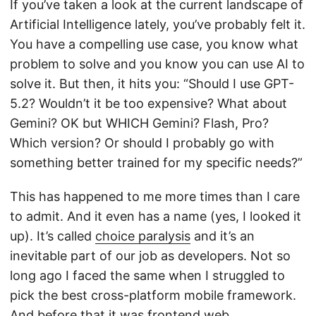
If you’ve taken a look at the current landscape of
Artificial Intelligence lately, you’ve probably felt it.
You have a compelling use case, you know what
problem to solve and you know you can use AI to
solve it. But then, it hits you: “Should I use GPT-
5.2? Wouldn’t it be too expensive? What about
Gemini? OK but WHICH Gemini? Flash, Pro?
Which version? Or should I probably go with
something better trained for my specific needs?”
This has happened to me more times than I care
to admit. And it even has a name (yes, I looked it
up). It’s called
choice paralysis
and it’s an
inevitable part of our job as developers. Not so
long ago I faced the same when I struggled to
pick the best cross-platform mobile framework.
And before that it was frontend web