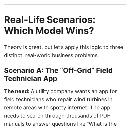
Real-Life Scenarios:
Which Model Wins?
Theory is great, but let’s apply this logic to three
distinct, real-world business problems.
Scenario A: The “Off-Grid” Field
Technician App
The need:
A utility company wants an app for
field technicians who repair wind turbines in
remote areas with spotty internet. The app
needs to search through thousands of PDF
manuals to answer questions like “What is the